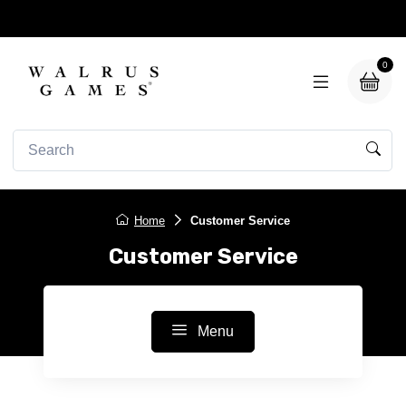
0
Home
Customer Service
Customer Service
Menu