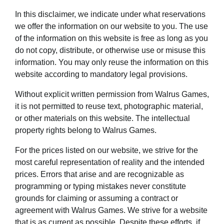
In this disclaimer, we indicate under what reservations
we offer the information on our website to you. The use
of the information on this website is free as long as you
do not copy, distribute, or otherwise use or misuse this
information. You may only reuse the information on this
website according to mandatory legal provisions.
Without explicit written permission from Walrus Games,
it is not permitted to reuse text, photographic material,
or other materials on this website. The intellectual
property rights belong to Walrus Games.
For the prices listed on our website, we strive for the
most careful representation of reality and the intended
prices. Errors that arise and are recognizable as
programming or typing mistakes never constitute
grounds for claiming or assuming a contract or
agreement with Walrus Games. We strive for a website
that is as current as possible. Despite these efforts, if