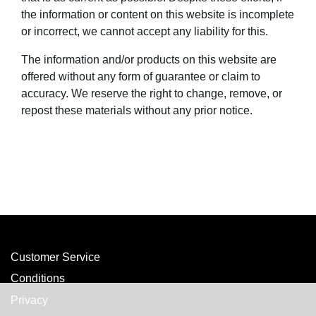
the information or content on this website is incomplete
or incorrect, we cannot accept any liability for this.
The information and/or products on this website are
offered without any form of guarantee or claim to
accuracy. We reserve the right to change, remove, or
repost these materials without any prior notice.
Customer Service
Conditions
Privacy