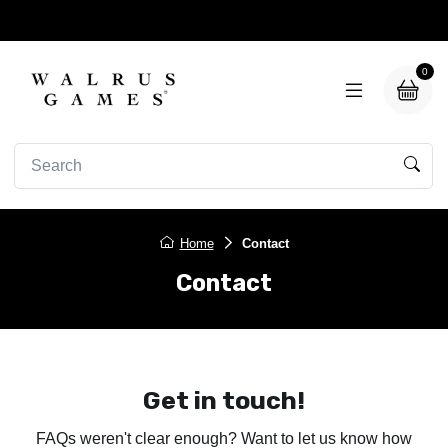
0
Home
Contact
Contact
Get in touch!
FAQs weren't clear enough? Want to let us know how