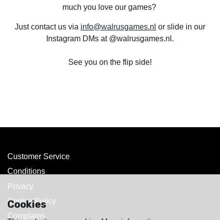
much you love our games?
Just contact us via
info@walrusgames.nl
or slide in our
Instagram DMs at @walrusgames.nl.
See you on the flip side!
Customer Service
Conditions
Privacy
Cookie Policy
Cookies
Complains