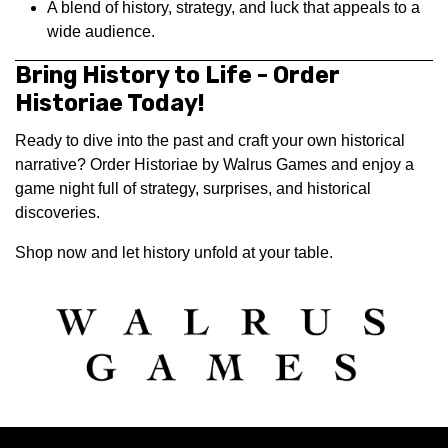
A blend of history, strategy, and luck that appeals to a
wide audience.
Bring History to Life - Order
Historiae Today!
Ready to dive into the past and craft your own historical
narrative? Order Historiae by Walrus Games and enjoy a
game night full of strategy, surprises, and historical
discoveries.
Shop now and let history unfold at your table.