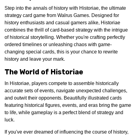
Step into the annals of history with Historiae, the ultimate
strategy card game from Walrus Games. Designed for
history enthusiasts and casual gamers alike, Historiae
combines the thrill of card-based strategy with the intrigue
of historical storytelling. Whether you're crafting perfectly
ordered timelines or unleashing chaos with game-
changing special cards, this is your chance to rewrite
history and leave your mark.
The World of Historiae
In Historiae, players compete to assemble historically
accurate sets of events, navigate unexpected challenges,
and outwit their opponents. Beautifully illustrated cards
featuring historical figures, events, and eras bring the game
to life, while gameplay is a perfect blend of strategy and
luck.
If you've ever dreamed of influencing the course of history,