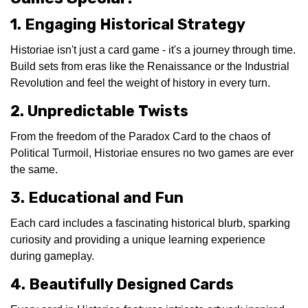
1. Engaging Historical Strategy
Historiae isn't just a card game - it's a journey through time.
Build sets from eras like the Renaissance or the Industrial
Revolution and feel the weight of history in every turn.
2. Unpredictable Twists
From the freedom of the Paradox Card to the chaos of
Political Turmoil, Historiae ensures no two games are ever
the same.
3. Educational and Fun
Each card includes a fascinating historical blurb, sparking
curiosity and providing a unique learning experience
during gameplay.
4. Beautifully Designed Cards