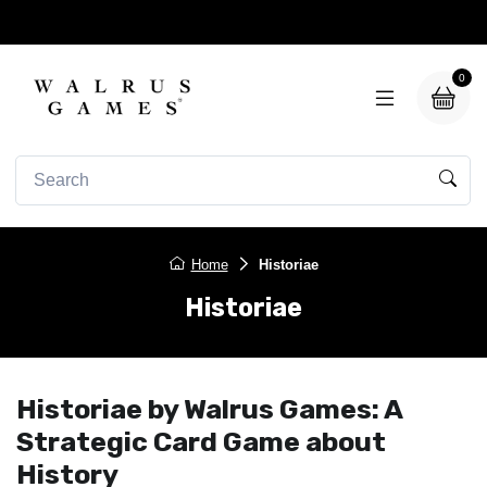
0
Home
Historiae
Historiae
Historiae by Walrus Games: A
Strategic Card Game about
History