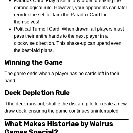
Paradox Card: Play a set in any order, breaking the
chronological rule. However, your opponents can later
reorder the set to claim the Paradox Card for
themselves!
Political Turmoil Card: When drawn, all players must
pass their entire hands to the next player in a
clockwise direction. This shake-up can upend even
the best-laid plans.
Winning the Game
The game ends when a player has no cards left in their
hand.
Deck Depletion Rule
If the deck runs out, shuffle the discard pile to create a new
draw deck, ensuring the game continues uninterrupted.
What Makes Historiae by Walrus
Games Special?