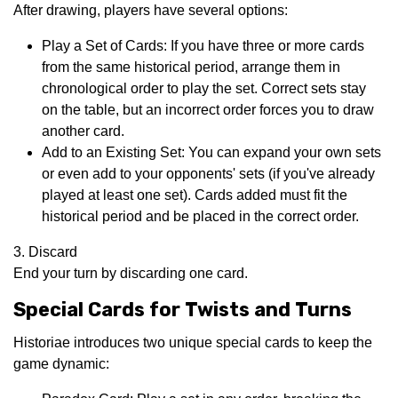
After drawing, players have several options:
Play a Set of Cards: If you have three or more cards
from the same historical period, arrange them in
chronological order to play the set. Correct sets stay
on the table, but an incorrect order forces you to draw
another card.
Add to an Existing Set: You can expand your own sets
or even add to your opponents' sets (if you've already
played at least one set). Cards added must fit the
historical period and be placed in the correct order.
3. Discard
End your turn by discarding one card.
Special Cards for Twists and Turns
Historiae introduces two unique special cards to keep the
game dynamic: