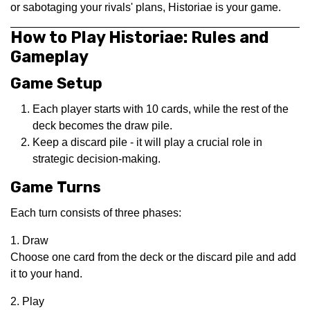
or sabotaging your rivals' plans, Historiae is your game.
How to Play Historiae: Rules and
Gameplay
Game Setup
Each player starts with 10 cards, while the rest of the
deck becomes the draw pile.
Keep a discard pile - it will play a crucial role in
strategic decision-making.
Game Turns
Each turn consists of three phases:
1. Draw
Choose one card from the deck or the discard pile and add
it to your hand.
2. Play