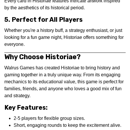
Every card in Historiae features intricate artwork inspired
by the aesthetics of its historical period.
5. Perfect for All Players
Whether you're a history buff, a strategy enthusiast, or just
looking for a fun game night, Historiae offers something for
everyone.
Why Choose Historiae?
Walrus Games has created Historiae to bring history and
gaming together in a truly unique way. From its engaging
mechanics to its educational value, this game is perfect for
families, friends, and anyone who loves a good mix of fun
and strategy.
Key Features:
2-5 players for flexible group sizes.
Short, engaging rounds to keep the excitement alive.